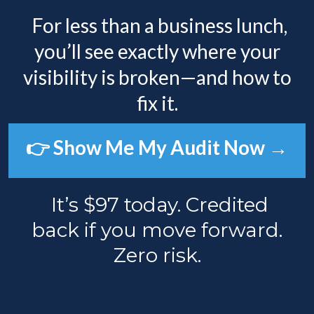
For less than a business lunch,
you’ll see exactly where your
visibility is broken—and how to
fix it.
👉 Show Me My Audit Now →
It’s $97 today. Credited
back if you move forward.
Zero risk.