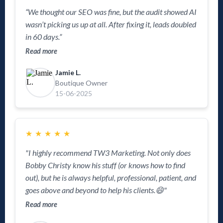
“We thought our SEO was fine, but the audit showed AI
wasn’t picking us up at all. After fixing it, leads doubled
in 60 days.”
Read more
Jamie L.
Boutique Owner
15-06-2025
★
★
★
★
★
"I highly recommend TW3 Marketing. Not only does
Bobby Christy know his stuff (or knows how to find
out), but he is always helpful, professional, patient, and
goes above and beyond to help his clients.😄"
Read more