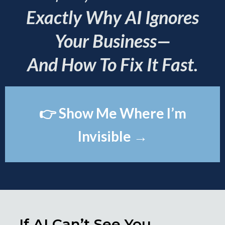
Exactly Why AI Ignores
Your Business—
And How To Fix It Fast.
👉 Show Me Where I’m
Invisible →
If AI Can’t See You,