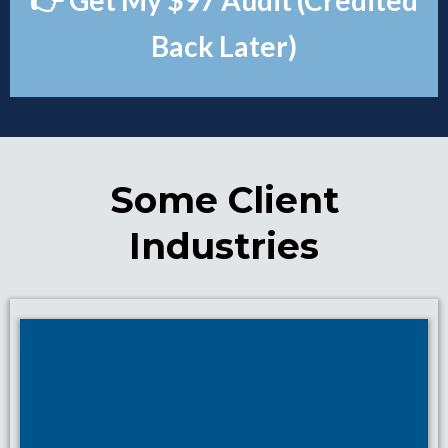
👉 Get My $97 Audit (Credited
Back Later)
Some Client
Industries