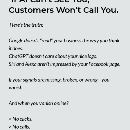
Customers Won’t Call You.
Here’s the truth:
Google doesn’t “read” your business the way you think
it does.
ChatGPT doesn’t care about your nice logo.
Siri and Alexa aren’t impressed by your Facebook page.
If your signals are missing, broken, or wrong—you
vanish.
And when you vanish online?
> No clicks.
> No calls.