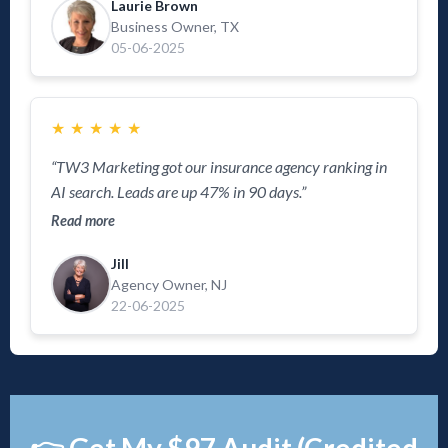
Laurie Brown
Business Owner, TX
05-06-2025
★
★
★
★
★
“TW3 Marketing got our insurance agency ranking in
AI search. Leads are up 47% in 90 days.”
Read more
Jill
Agency Owner, NJ
22-06-2025