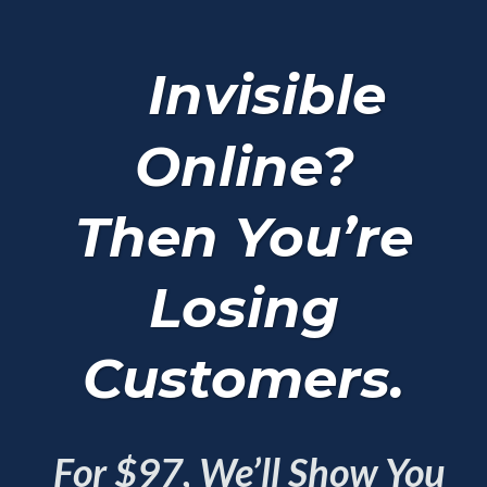
Invisible
Online?
Then You’re
Losing
Customers.
For $97, We’ll Show You