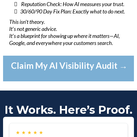
Reputation Check: How AI measures your trust.
30/60/90 Day Fix Plan: Exactly what to do next.
This isn’t theory.
It’s not generic advice.
It’s a blueprint for showing up where it matters—AI,
Google, and everywhere your customers search.
Claim My AI Visibility Audit →
It Works. Here’s Proof.
★
★
★
★
★