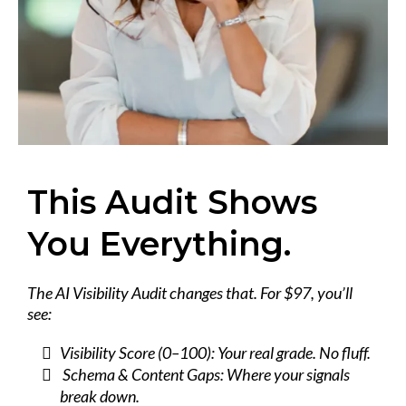
This Audit Shows
You Everything.
The AI Visibility Audit changes that. For $97, you’ll
see:
Visibility Score (0–100): Your real grade. No fluff.
Schema & Content Gaps: Where your signals
break down.