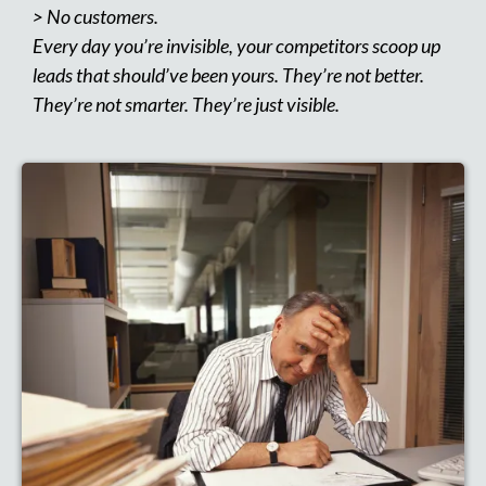
> No customers.
Every day you’re invisible, your competitors scoop up
leads that should’ve been yours. They’re not better.
They’re not smarter. They’re just visible.