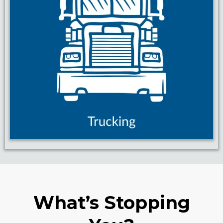
What’s Stopping