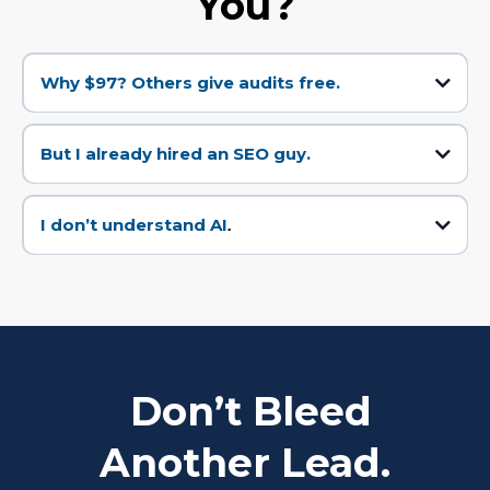
You?
Why $97? Others give audits free.
Because free audits are worthless. They’re bait. This takes real work. And
the $97 gets credited back if you move forward.
But I already hired an SEO guy.
Good. But SEO isn’t AI Optimization. Search is changing fast. If you’re not AI-
ready, you’ll be invisible within 12 months.
I don’t understand AI
.
Perfect. You don’t have to. We explain in plain English and hand you a plan
that makes sense.
Don’t Bleed
Another Lead.